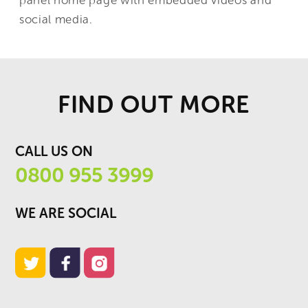
social media.
FIND OUT MORE
CALL US ON
0800 955 3999
WE ARE SOCIAL