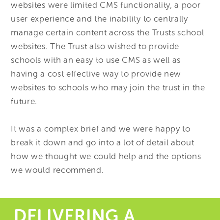
websites were limited CMS functionality, a poor
user experience and the inability to centrally
manage certain content across the Trusts school
websites. The Trust also wished to provide
schools with an easy to use CMS as well as
having a cost effective way to provide new
websites to schools who may join the trust in the
future.
It was a complex brief and we were happy to
break it down and go into a lot of detail about
how we thought we could help and the options
we would recommend.
DELIVERING A