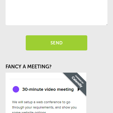
FANCY A MEETING?