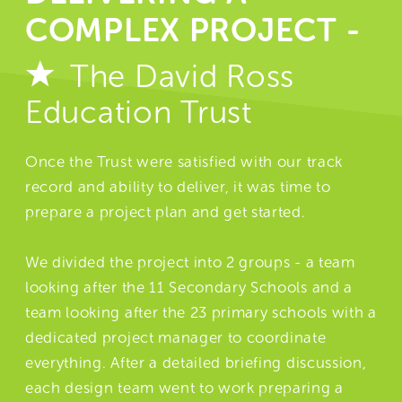
COMPLEX PROJECT -
The David Ross
Education Trust
Once the Trust were satisfied with our track
record and ability to deliver, it was time to
prepare a project plan and get started.
We divided the project into 2 groups - a team
looking after the 11 Secondary Schools and a
team looking after the 23 primary schools with a
dedicated project manager to coordinate
everything. After a detailed briefing discussion,
each design team went to work preparing a