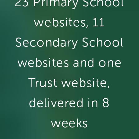
23 Primary School
websites, 11
Secondary School
websites and one
Trust website,
delivered in 8
weeks