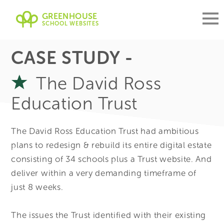
GREENHOUSE
SCHOOL WEBSITES
CASE STUDY -
The David Ross
Education Trust
The David Ross Education Trust had ambitious
plans to redesign & rebuild its entire digital estate
consisting of 34 schools plus a Trust website. And
deliver within a very demanding timeframe of
just 8 weeks.
The issues the Trust identified with their existing