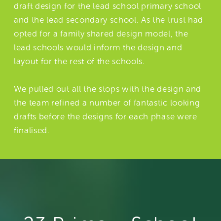
draft design for the lead school primary school
and the lead secondary school. As the trust had
opted for a family shared design model, the
lead schools would inform the design and
layout for the rest of the schools.
We pulled out all the stops with the design and
the team refined a number of fantastic looking
drafts before the designs for each phase were
finalised.