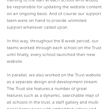
be responsible for updating the website content
on an ongoing basis. And of course our support
team were on hand to provide unlimited
support whenever called upon.
In this way, throughout the 8 week period, our
teams worked through each school on the Trust
until finally, every school launched their new
website.
In parallel, we also worked on the Trust website
as a separate design and development stream.
The Trust site features a number of great
features such as a dynamic, searchable map of
all schools in the trust, a staff gallery and multi
panel home page with embedded videos and