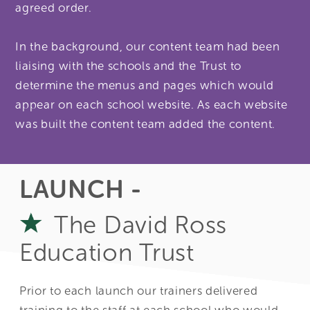
agreed order.
In the background, our content team had been
liaising with the schools and the Trust to
determine the menus and pages which would
appear on each school website. As each website
was built the content team added the content.
LAUNCH -
The David Ross
Education Trust
Prior to each launch our trainers delivered
training to the staff at each school who would