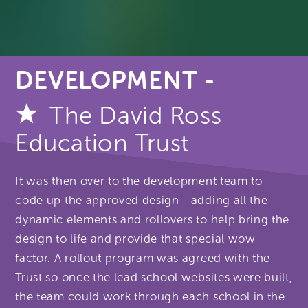
DEVELOPMENT -
The David Ross
Education Trust
It was then over to the development team to
code up the approved design - adding all the
dynamic elements and rollovers to help bring the
design to life and provide that special wow
factor. A rollout program was agreed with the
Trust so once the lead school websites were built,
the team could work through each school in the