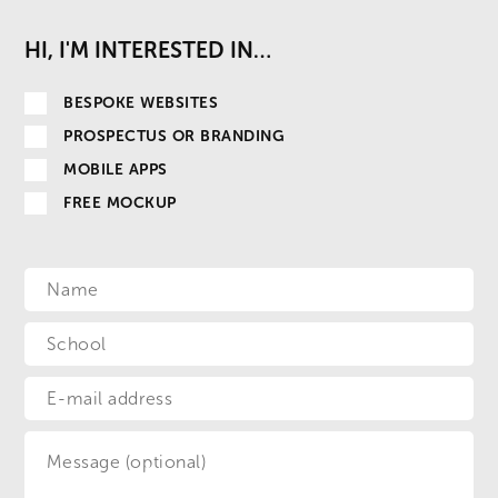
HI, I'M INTERESTED IN…
BESPOKE WEBSITES
PROSPECTUS OR BRANDING
MOBILE APPS
FREE MOCKUP