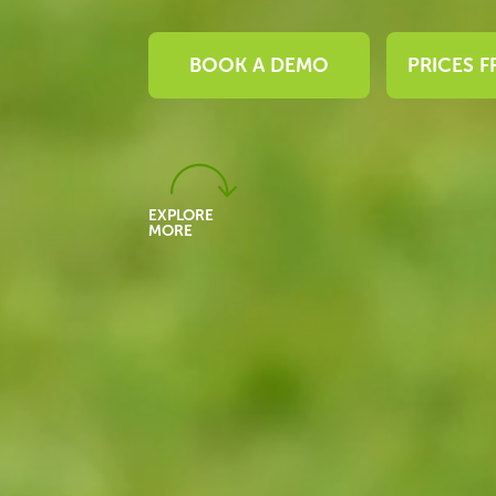
BOOK A DEMO
PRICES 
EXPLORE
MORE