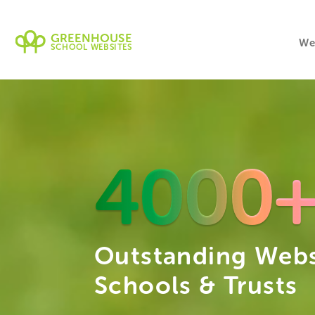
GREENHOUSE
We
SCHOOL WEBSITES
4000
Outstanding Webs
Schools & Trusts