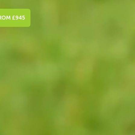
FROM £945