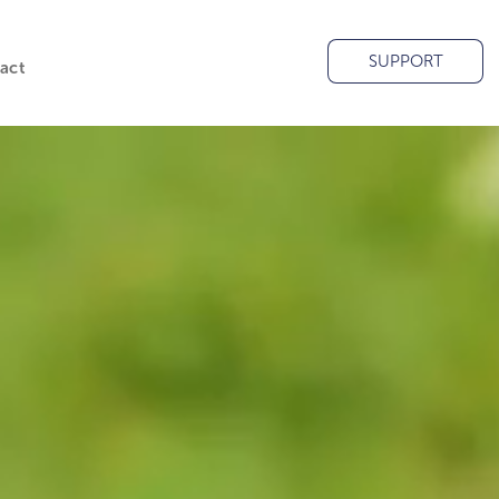
SUPPORT
act