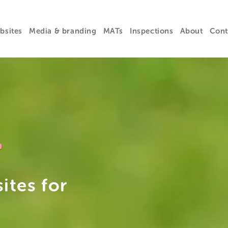
bsites
Media & branding
MATs
Inspections
About
Cont
+
ites for